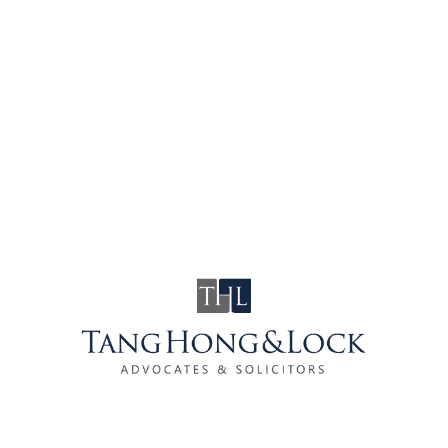
Drink driving remains a cause of serious
concern in the nationwide of Malaysia. Many
people lose their lives as a result of drunk
drivers every year. As a result of the spate of
fatal road accidents involving drunk driving
have eventually caught the attention of …
COVID-19 :